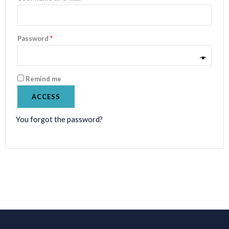
Password
*
Remind me
ACCESS
You forgot the password?