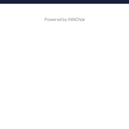
Powered by INNOVai