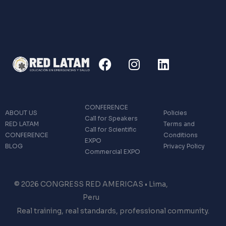
F
I
L
a
n
i
c
s
n
e
t
k
b
a
e
CONFERENCE
ABOUT US
Policies
o
g
d
Call for Speakers
RED LATAM
Terms and
o
r
i
Call for Scientific
CONFERENCE
Conditions
EXPO
k
a
n
BLOG
Privacy Policy
Commercial EXPO
m
© 2026 CONGRESS RED AMERICAS • Lima,
Peru
Real training, real standards, professional community.