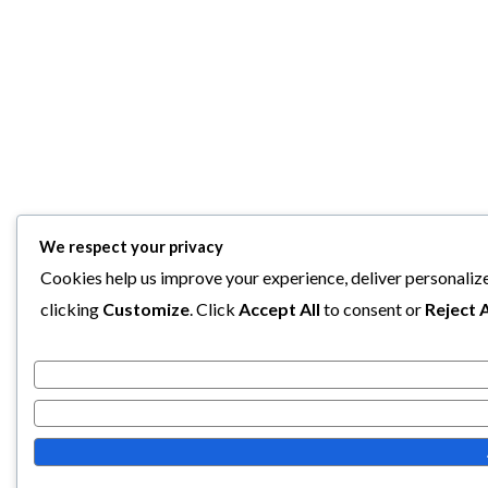
We respect your privacy
Cookies help us improve your experience, deliver personalize
clicking
Customize
. Click
Accept All
to consent or
Reject A